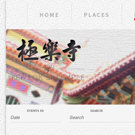
HOME
PLACES
EVENTS IN
SEARCH