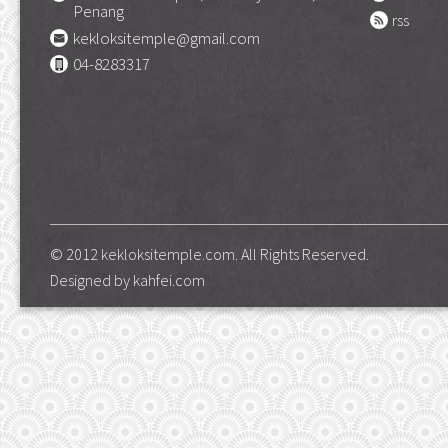
Penang
rss
kekloksitemple@gmail.com
04-8283317
© 2012 kekloksitemple.com. All Rights Reserved.
Designed by
kahfei.com